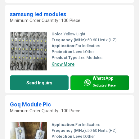
samsung led modules
Minimum Order Quantity : 100 Piece
Color:
Yellow Light
Frequency (MHz):
50-60 Hertz (HZ)
Application:
For Indicators
Protection Level:
Other
Product Type:
Led Modules
Know More
WhatsApp
Send Inquiry
Get Latest Price
Goq Module Pic
Minimum Order Quantity : 100 Piece
Application:
For Indicators
Frequency (MHz):
50-60 Hertz (HZ)
Protection Level:
Other