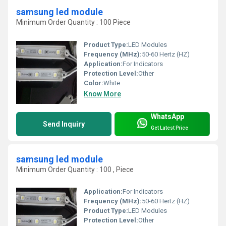
samsung led module
Minimum Order Quantity : 100 Piece
Product Type:
LED Modules
Frequency (MHz):
50-60 Hertz (HZ)
Application:
For Indicators
Protection Level:
Other
Color:
White
Know More
WhatsApp
Send Inquiry
Get Latest Price
samsung led module
Minimum Order Quantity : 100 , Piece
Application:
For Indicators
Frequency (MHz):
50-60 Hertz (HZ)
Product Type:
LED Modules
Protection Level:
Other