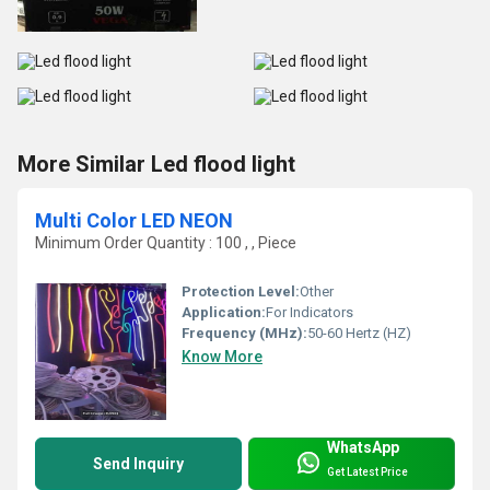
More Similar Led flood light
Multi Color LED NEON
Minimum Order Quantity : 100 , , Piece
Protection Level:
Other
Application:
For Indicators
Frequency (MHz):
50-60 Hertz (HZ)
Know More
WhatsApp
Send Inquiry
Get Latest Price