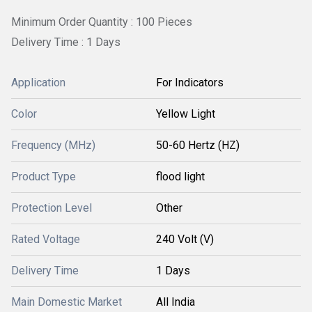
Minimum Order Quantity : 100 Pieces
Delivery Time : 1 Days
Application
For Indicators
Color
Yellow Light
Frequency (MHz)
50-60 Hertz (HZ)
Product Type
flood light
Protection Level
Other
Rated Voltage
240 Volt (V)
Delivery Time
1 Days
Main Domestic Market
All India