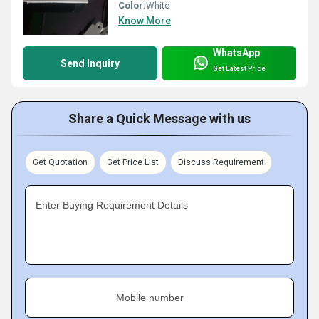
Color:
White
Know More
WhatsApp
Send Inquiry
Get Latest Price
Share a Quick Message with us
Get Quotation
Get Price List
Discuss Requirement
Enter Buying Requirement Details
Mobile number