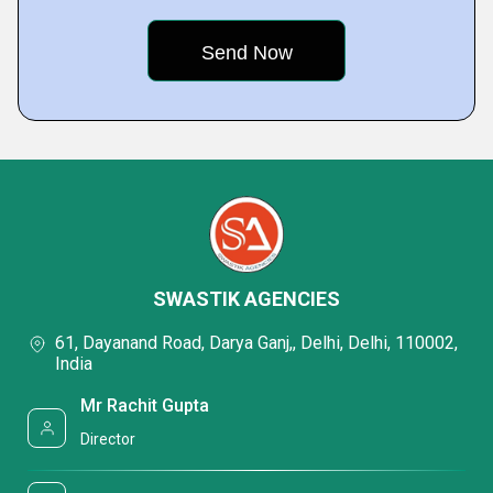
SWASTIK AGENCIES
61, Dayanand Road, Darya Ganj,, Delhi, Delhi, 110002,
India
Mr Rachit Gupta
Director