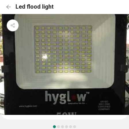
Led flood light