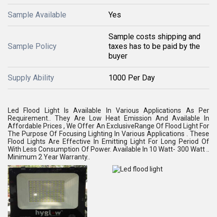
Sample Available
Yes
Sample costs shipping and
Sample Policy
taxes has to be paid by the
buyer
Supply Ability
1000 Per Day
Led Flood Light Is Available In Various Applications As Per
Requirement.. They Are Low Heat Emission And Available In
Affordable Prices , We Offer An ExclusiveRange Of Flood Light For
The Purpose Of Focusing Lighting In Various Applications . These
Flood Lights Are Effective In Emitting Light For Long Period Of
With Less Consumption Of Power. Available In 10 Watt- 300 Watt ..
Minimum 2 Year Warranty..