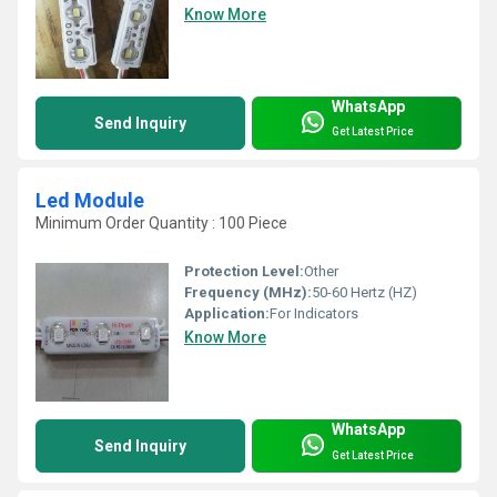
Know More
WhatsApp
Send Inquiry
Get Latest Price
Led Module
Minimum Order Quantity : 100 Piece
Protection Level:
Other
Frequency (MHz):
50-60 Hertz (HZ)
Application:
For Indicators
Know More
WhatsApp
Send Inquiry
Get Latest Price