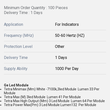
Minimum Order Quantity : 100 Pieces
Delivery Time : 1 Days
Application
For Indicators
Frequency (MHz)
50-60 Hertz (HZ)
Protection Level
Other
Delivery Time
1 Days
Supply Ability
1000 Per Day
Ge Led Module
Tetra Minimax (Mm) White -7100k,3led Module Lumen 33 Per
Module
Tetra Max (M) 3led Module Lumen 41 Per Module
Tetra Max High Output (Mm) 3 Led Module Lumen 64 Per Module
Tetra Power Max(Pm) 3 Led Module Lumen132 Per Module