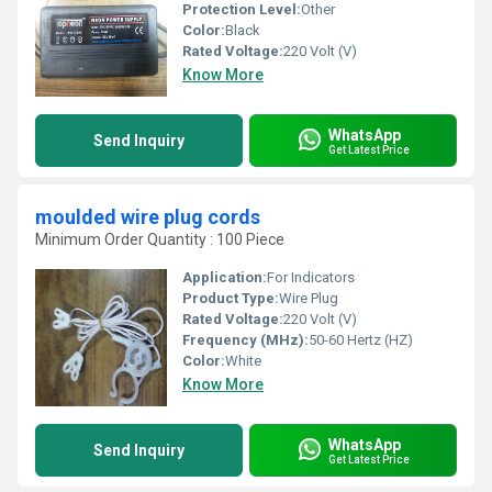
Protection Level:
Other
Color:
Black
Rated Voltage:
220 Volt (V)
Know More
WhatsApp
Send Inquiry
Get Latest Price
moulded wire plug cords
Minimum Order Quantity : 100 Piece
Application:
For Indicators
Product Type:
Wire Plug
Rated Voltage:
220 Volt (V)
Frequency (MHz):
50-60 Hertz (HZ)
Color:
White
Know More
WhatsApp
Send Inquiry
Get Latest Price