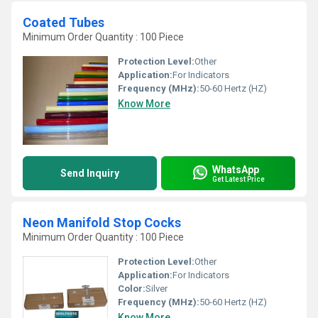
Coated Tubes
Minimum Order Quantity : 100 Piece
Protection Level:
Other
Application:
For Indicators
Frequency (MHz):
50-60 Hertz (HZ)
Know More
WhatsApp
Send Inquiry
Get Latest Price
Neon Manifold Stop Cocks
Minimum Order Quantity : 100 Piece
Protection Level:
Other
Application:
For Indicators
Color:
Silver
Frequency (MHz):
50-60 Hertz (HZ)
Know More