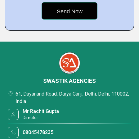
SWASTIK AGENCIES
61, Dayanand Road, Darya Ganj,, Delhi, Delhi, 110002,
India
Mr Rachit Gupta
Director
08045478235