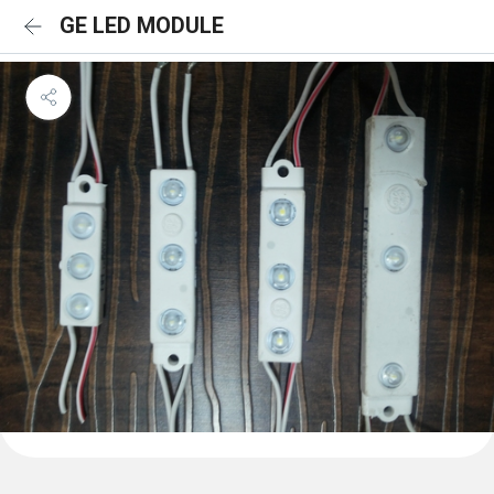
GE LED MODULE