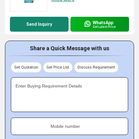
WhatsApp
Send Inquiry
Get Latest Price
Share a Quick Message with us
Get Quotation
Get Price List
Discuss Requirement
Enter Buying Requirement Details
Mobile number