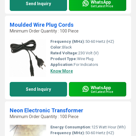
WhatsApp
Send Inquiry
Get Latest Price
Moulded Wire Plug Cords
Minimum Order Quantity : 100 Piece
Frequency (MHz):
50-60 Hertz (HZ)
Color:
Black
Rated Voltage:
230 Volt (V)
Product Type:
Wire Plug
Application:
For Indicators
Know More
WhatsApp
Send Inquiry
Get Latest Price
Neon Electronic Transformer
Minimum Order Quantity : 100 Piece
Energy Consumption:
125 Watt Hour (Wh)
Frequency (MHz):
50-60 Hertz (HZ)