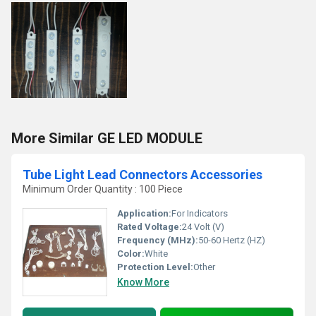
More Similar GE LED MODULE
Tube Light Lead Connectors Accessories
Minimum Order Quantity : 100 Piece
Application:
For Indicators
Rated Voltage:
24 Volt (V)
Frequency (MHz):
50-60 Hertz (HZ)
Color:
White
Protection Level:
Other
Know More