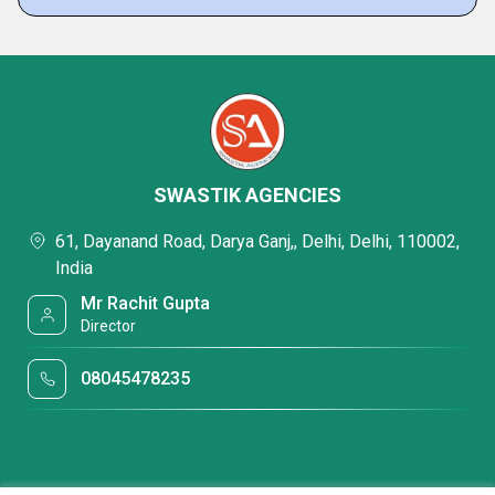
SWASTIK AGENCIES
61, Dayanand Road, Darya Ganj,, Delhi, Delhi, 110002,
India
Mr Rachit Gupta
Director
08045478235