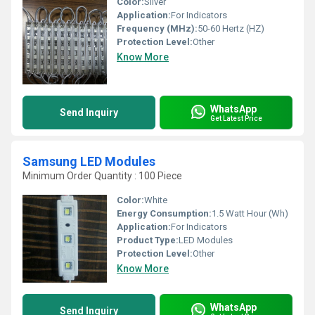
Color:
Silver
Application:
For Indicators
Frequency (MHz):
50-60 Hertz (HZ)
Protection Level:
Other
Know More
WhatsApp
Send Inquiry
Get Latest Price
Samsung LED Modules
Minimum Order Quantity : 100 Piece
Color:
White
Energy Consumption:
1.5 Watt Hour (Wh)
Application:
For Indicators
Product Type:
LED Modules
Protection Level:
Other
Know More
WhatsApp
Send Inquiry