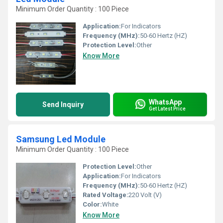
Minimum Order Quantity : 100 Piece
Application:
For Indicators
Frequency (MHz):
50-60 Hertz (HZ)
Protection Level:
Other
Know More
WhatsApp
Send Inquiry
Get Latest Price
Samsung Led Module
Minimum Order Quantity : 100 Piece
Protection Level:
Other
Application:
For Indicators
Frequency (MHz):
50-60 Hertz (HZ)
Rated Voltage:
220 Volt (V)
Color:
White
Know More