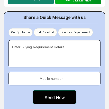
Get Latest Price
Share a Quick Message with us
Get Quotation
Get Price List
Discuss Requirement
Enter Buying Requirement Details
Mobile number