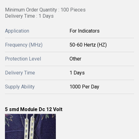
Minimum Order Quantity : 100 Pieces
Delivery Time : 1 Days
Application
For Indicators
Frequency (MHz)
50-60 Hertz (HZ)
Protection Level
Other
Delivery Time
1 Days
Supply Ability
1000 Per Day
5 smd Module Dc 12 Volt