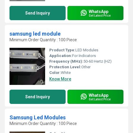
WhatsApp
Send Inquiry
Get Latest Price
samsung led module
Minimum Order Quantity : 100 Piece
Product Type:
LED Modules
Application:
For Indicators
Frequency (MHz):
50-60 Hertz (HZ)
Protection Level:
Other
Color:
White
Know More
WhatsApp
Send Inquiry
Get Latest Price
Samsung Led Modules
Minimum Order Quantity : 100 Piece