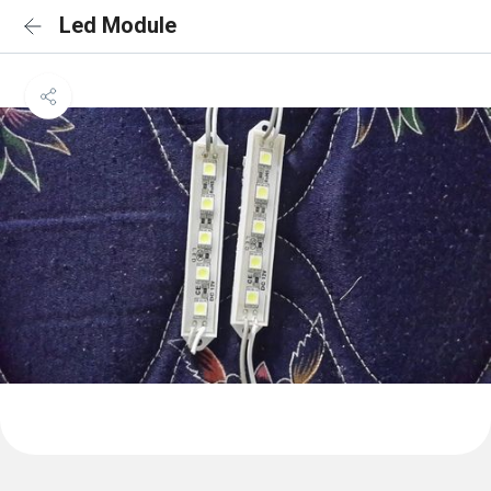
Led Module