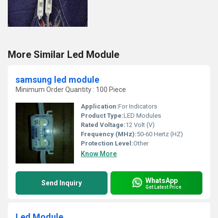
More Similar Led Module
samsung led module
Minimum Order Quantity : 100 Piece
Application:
For Indicators
Product Type:
LED Modules
Rated Voltage:
12 Volt (V)
Frequency (MHz):
50-60 Hertz (HZ)
Protection Level:
Other
Know More
WhatsApp
Send Inquiry
Get Latest Price
Led Module